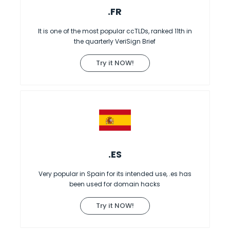
.FR
It is one of the most popular ccTLDs, ranked 11th in
the quarterly VeriSign Brief
Try it NOW!
.ES
Very popular in Spain for its intended use, .es has
been used for domain hacks
Try it NOW!