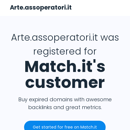
Arte.assoperatori.it
Arte.assoperatori.it was
registered for
Match.it's
customer
Buy expired domains with awesome
backlinks and great metrics.
Get started for free on Match.it