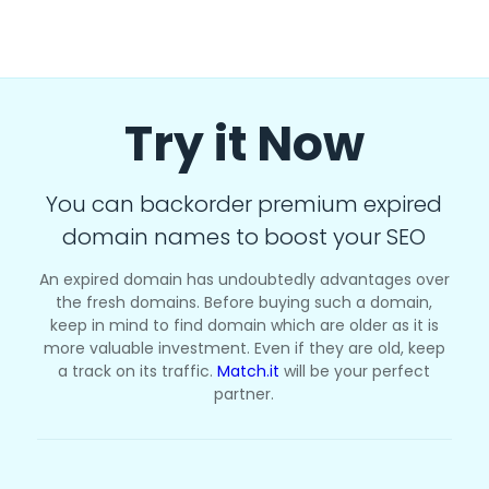
Try it Now
You can backorder premium expired
domain names to boost your SEO
An expired domain has undoubtedly advantages over
the fresh domains. Before buying such a domain,
keep in mind to find domain which are older as it is
more valuable investment. Even if they are old, keep
a track on its traffic.
Match.it
will be your perfect
partner.