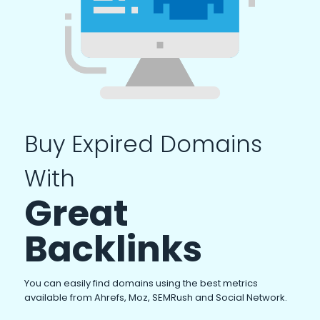
Buy Expired Domains
With
Great
Backlinks
You can easily find domains using the best metrics
available from Ahrefs, Moz, SEMRush and Social Network.