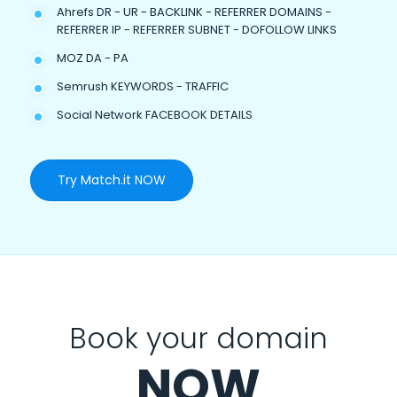
Ahrefs DR - UR - BACKLINK - REFERRER DOMAINS -
REFERRER IP - REFERRER SUBNET - DOFOLLOW LINKS
MOZ DA - PA
Semrush KEYWORDS - TRAFFIC
Social Network FACEBOOK DETAILS
Try Match.it NOW
Book your domain
NOW