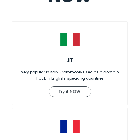
.IT
Very popular in Italy. Commonly used as a domain
hack in English-speaking countries
Try it NOW!